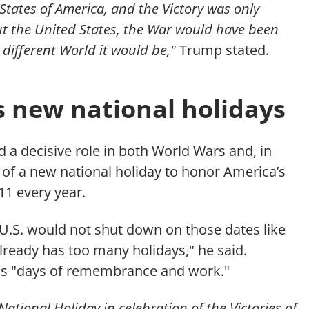
 States of America, and the Victory was only
t the United States, the War would have been
different World it would be,"
Trump stated.
new national holidays
 a decisive role in both World Wars and, in
of a new national holiday to honor America’s
1 every year.
 U.S. would not shut down on those dates like
already has too many holidays," he said.
 as "days of remembrance and work."
National Holiday in celebration of the Victories of