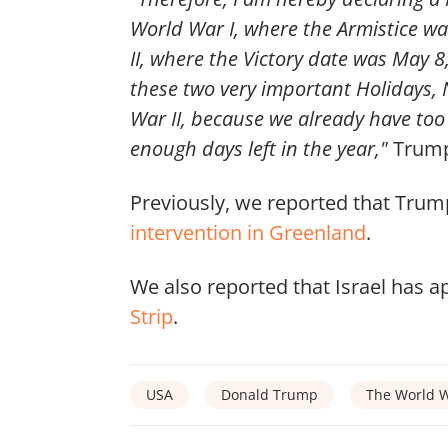
World War I, where the Armistice 
II, where the Victory date was May 8
these two very important Holidays
War II, because we already have to
enough days left in the year,"
Trump 
Previously, we reported that Trump
intervention in Greenland
.
We also reported that Israel has a
Strip
.
USA
Donald Trump
The World W