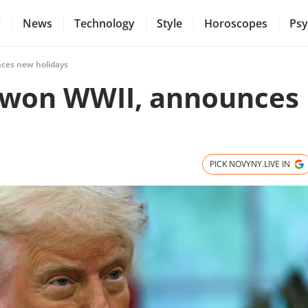
y
News
Technology
Style
Horoscopes
Psy
ces new holidays
 won WWII, announces
PICK NOVYNY.LIVE IN