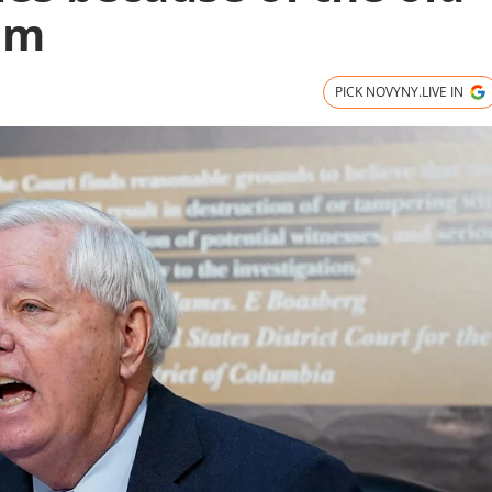
am
PICK NOVYNY.LIVE IN