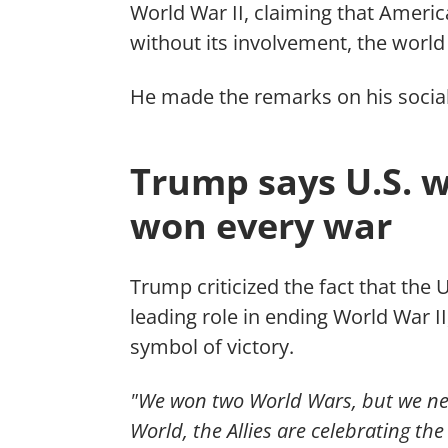
World War II, claiming that Americ
without its involvement, the world 
He made the remarks on his socia
Trump says U.S. w
won every war
Trump criticized the fact that the 
leading role in ending World War II
symbol of victory.
"We won two World Wars, but we neve
World, the Allies are celebrating th