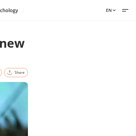
chology
EN
 new
Share