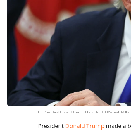
US President Donald Trump. Photo: REUTERS/Leah Millis
President
Donald Trump
made a bo