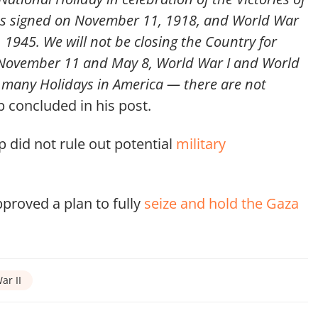
was signed on November 11, 1918, and World War
, 1945. We will not be closing the Country for
, November 11 and May 8, World War I and World
o many Holidays in America — there are not
concluded in his post.
 did not rule out potential
military
pproved a plan to fully
seize and hold the Gaza
ar II