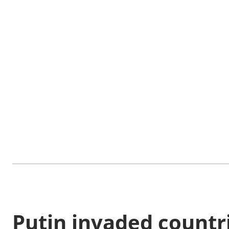
Putin invaded countri