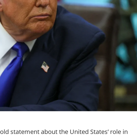
ld statement about the United States’ role in