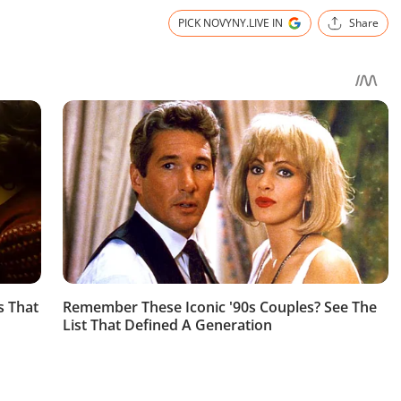
PICK NOVYNY.LIVE IN
Share