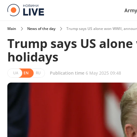
Arm
Main
News of the day
Trump says US alone won WWII, announ
Trump says US alone
holidays
Publication time
6 May 2025 09:48
UA
EN
RU