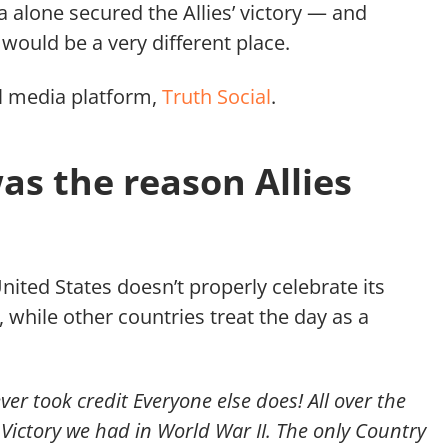
a alone secured the Allies’ victory — and
would be a very different place.
l media platform,
Truth Social
.
as the reason Allies
United States doesn’t properly celebrate its
, while other countries treat the day as a
r took credit Everyone else does! All over the
e Victory we had in World War II. The only Country