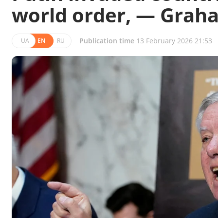
world order, — Grah
Publication time
13 February 2026 21:53
UA
EN
RU