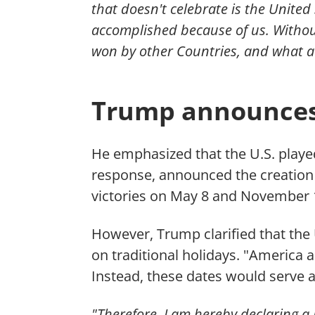
that doesn't celebrate is the United
accomplished because of us. Withou
won by other Countries, and what a 
Trump announces 
He emphasized that the U.S. played
response, announced the creation 
victories on May 8 and November 1
However, Trump clarified that the
on traditional holidays. "America 
Instead, these dates would serve
"Therefore, I am hereby declaring a 