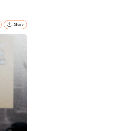
Share