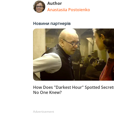
Author
Anastasiia Postoienko
Advertisement