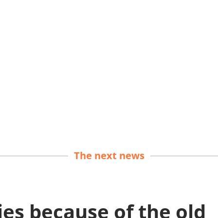
The next news
es because of the old