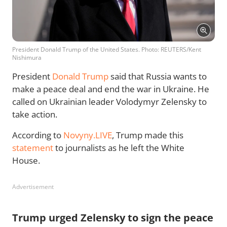
President Donald Trump of the United States. Photo: REUTERS/Kent
Nishimura
President
Donald Trump
said that Russia wants to
make a peace deal and end the war in Ukraine. He
called on Ukrainian leader Volodymyr Zelensky to
take action.
According to
Novyny.LIVE
, Trump made this
statement
to journalists as he left the White
House.
Advertisement
Trump urged Zelensky to sign the peace