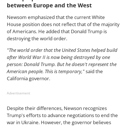
between Europe and the West
Newsom emphasized that the current White
House position does not reflect that of the majority
of Americans. He added that Donald Trump is
destroying the world order.
"The world order that the United States helped build
after World War II is now being destroyed by one
person: Donald Trump. But he doesn't represent the
American people. This is temporary,"
said the
California governor.
Advertisement
Despite their differences, Newson recognizes
Trump's efforts to advance negotiations to end the
war in Ukraine. However, the governor believes