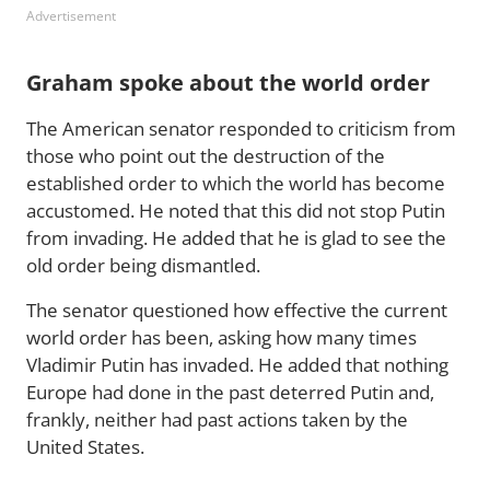
Advertisement
Graham spoke about the world order
The American senator responded to criticism from
those who point out the destruction of the
established order to which the world has become
accustomed. He noted that this did not stop Putin
from invading. He added that he is glad to see the
old order being dismantled.
The senator questioned how effective the current
world order has been, asking how many times
Vladimir Putin has invaded. He added that nothing
Europe had done in the past deterred Putin and,
frankly, neither had past actions taken by the
United States.