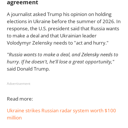
agreement
A journalist asked Trump his opinion on holding
elections in Ukraine before the summer of 2026. In
response, the U.S. president said that Russia wants
to make a deal and that Ukrainian leader
Volodymyr Zelensky needs to "act and hurry."
"Russia wants to make a deal, and Zelensky needs to
hurry. If he doesn't, he'll lose a great opportunity,"
said Donald Trump.
Advertisement
Read more:
Ukraine strikes Russian radar system worth $100
million