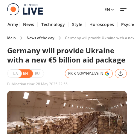
EN
Army
News
Technology
Style
Horoscopes
Psych
Main
News of the day
Germany will provide Ukraine with a new
Germany will provide Ukraine
with a new €5 billion aid package
UA
EN
RU
PICK NOVYNY.LIVE IN
Publication time
28 May 2025 22:55