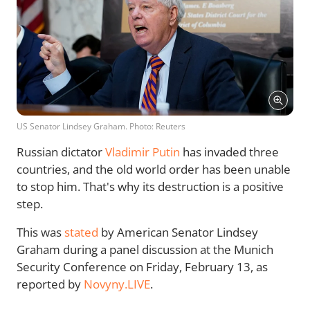
US Senator Lindsey Graham. Photo: Reuters
Russian dictator
Vladimir Putin
has invaded three
countries, and the old world order has been unable
to stop him. That's why its destruction is a positive
step.
This was
stated
by American Senator Lindsey
Graham during a panel discussion at the Munich
Security Conference on Friday, February 13, as
reported by
Novyny.LIVE
.