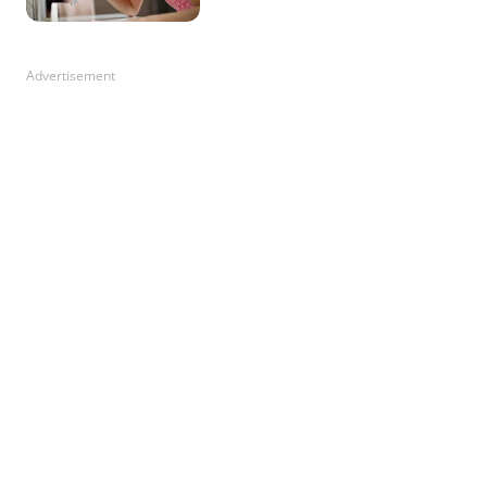
Advertisement