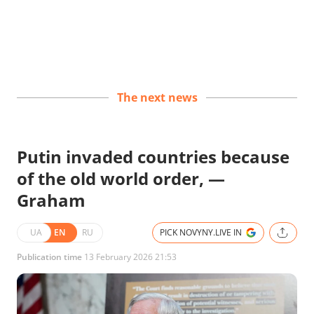
The next news
Putin invaded countries because
of the old world order, —
Graham
UA
EN
RU
PICK NOVYNY.LIVE IN
Publication time
13 February 2026 21:53