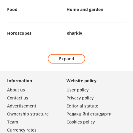
Food
Home and garden
Horoscopes
Kharkiv
Expand
Information
Website policy
About us
User policy
Contact us
Privacy policy
Advertisement
Editorial statute
Ownership structure
Редакційні стандарти
Team
Cookies policy
Currency rates