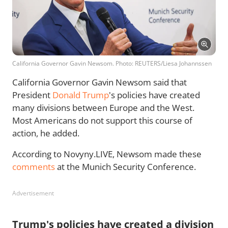
California Governor Gavin Newsom. Photo: REUTERS/Liesa Johannssen
California Governor Gavin Newsom said that
President
Donald Trump
's policies have created
many divisions between Europe and the West.
Most Americans do not support this course of
action, he added.
According to Novyny.LIVE, Newsom made these
comments
at the Munich Security Conference.
Advertisement
Trump's policies have created a division