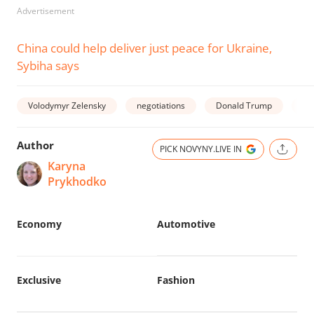
Advertisement
China could help deliver just peace for Ukraine,
Sybiha says
Volodymyr Zelensky
negotiations
Donald Trump
wa
Author
PICK NOVYNY.LIVE IN
Karyna
Prykhodko
Economy
Automotive
Exclusive
Fashion