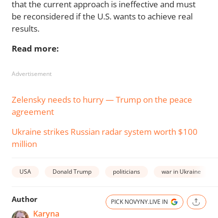
that the current approach is ineffective and must
be reconsidered if the U.S. wants to achieve real
results.
Read more:
Advertisement
Zelensky needs to hurry — Trump on the peace
agreement
Ukraine strikes Russian radar system worth $100
million
USA
Donald Trump
politicians
war in Ukraine
Author
PICK NOVYNY.LIVE IN
Karyna