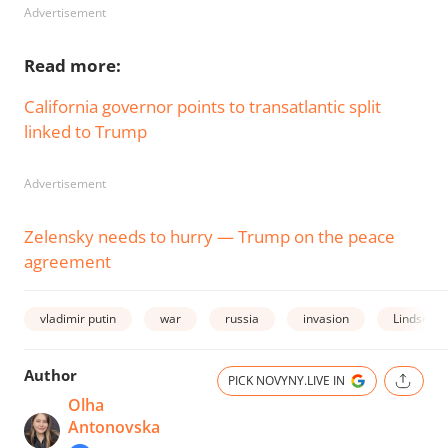
Advertisement
Read more:
California governor points to transatlantic split
linked to Trump
Advertisement
Zelensky needs to hurry — Trump on the peace
agreement
vladimir putin
war
russia
invasion
Lindsey 
Author
PICK NOVYNY.LIVE IN
Olha
Antonovska