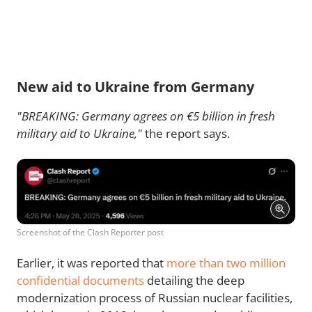
New aid to Ukraine from Germany
"BREAKING: Germany agrees on €5 billion in fresh
military aid to Ukraine,"
the report says.
Screenshot of the Clash Reporter post
Earlier, it was reported that
more than two million
confidential documents
detailing the deep
modernization process of Russian nuclear facilities,