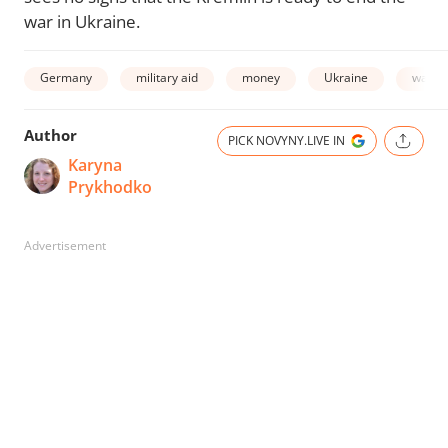
war in Ukraine.
Germany
military aid
money
Ukraine
war in
Author
PICK NOVYNY.LIVE IN
Karyna
Prykhodko
Advertisement