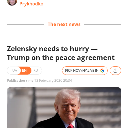
Prykhodko
The next news
Zelensky needs to hurry —
Trump on the peace agreement
UA
EN
RU
PICK NOVYNY.LIVE IN
Publication time
13 February 2026 20:34