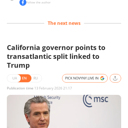
Follow the author
The next news
California governor points to
transatlantic split linked to
Trump
UA
EN
RU
PICK NOVYNY.LIVE IN
Publication time
13 February 2026 21:17