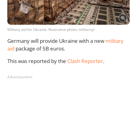
Military aid for Ukraine. Illustrative photo: militarnyi
Germany will provide Ukraine with a new
military
aid
package of 5B euros.
This was reported by the
Clash Reporter
.
Advertisement