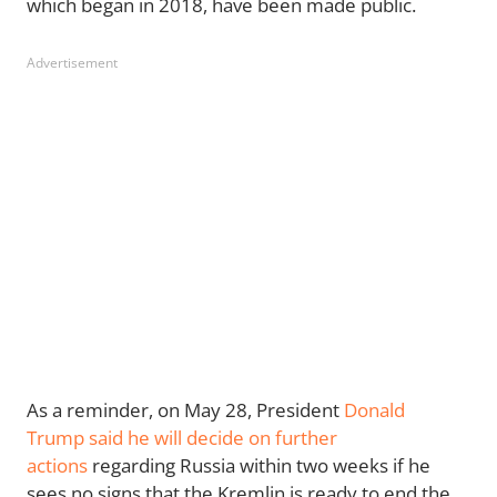
which began in 2018, have been made public.
Advertisement
As a reminder, on May 28, President
Donald
Trump
said he will decide on further
actions
regarding Russia within two weeks if he
sees no signs that the Kremlin is ready to end the