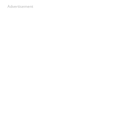
Advertisement