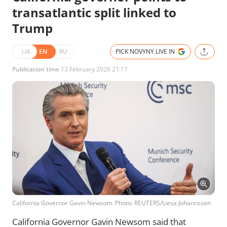
transatlantic split linked to
Trump
UA
EN
RU
PICK NOVYNY.LIVE IN
Publication time
13 February 2026 21:17
California Governor Gavin Newsom. Photo: REUTERS/Liesa Johannssen
California Governor Gavin Newsom said that