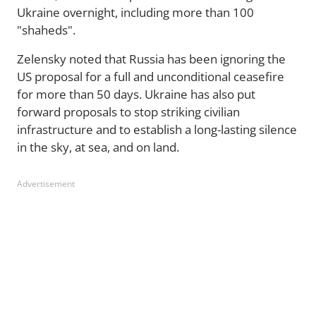
Ukraine overnight, including more than 100
"shaheds".
Zelensky noted that Russia has been ignoring the
US proposal for a full and unconditional ceasefire
for more than 50 days. Ukraine has also put
forward proposals to stop striking civilian
infrastructure and to establish a long-lasting silence
in the sky, at sea, and on land.
Advertisement