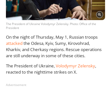
The President of Ukraine Volodymyr Zelensky. Photo: Office of the
President
On the night of Thursday, May 1, Russian troops
attacked
the Odesa, Kyiv, Sumy, Kirovohrad,
Kharkiv, and Cherkasy regions. Rescue operations
are still underway in some of these cities.
The President of Ukraine,
Volodymyr Zelensky
,
reacted to the nighttime strikes on X.
Advertisement