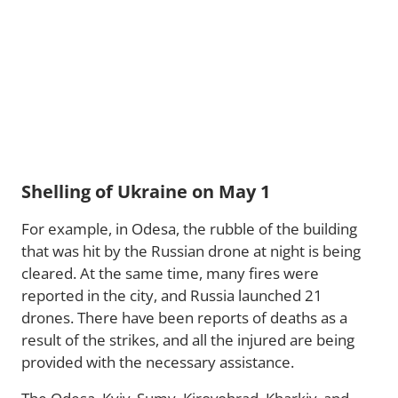
Shelling of Ukraine on May 1
For example, in Odesa, the rubble of the building
that was hit by the Russian drone at night is being
cleared. At the same time, many fires were
reported in the city, and Russia launched 21
drones. There have been reports of deaths as a
result of the strikes, and all the injured are being
provided with the necessary assistance.