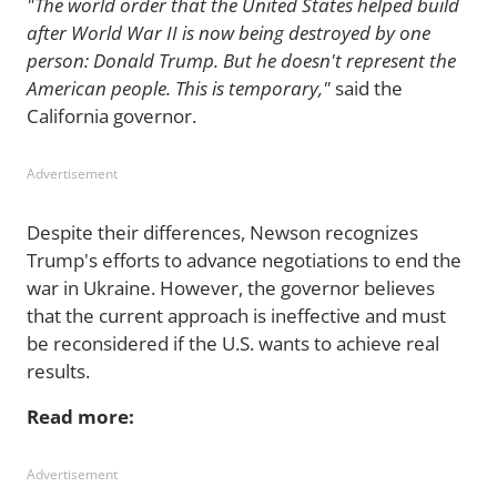
"The world order that the United States helped build
after World War II is now being destroyed by one
person: Donald Trump. But he doesn't represent the
American people. This is temporary,"
said the
California governor.
Advertisement
Despite their differences, Newson recognizes
Trump's efforts to advance negotiations to end the
war in Ukraine. However, the governor believes
that the current approach is ineffective and must
be reconsidered if the U.S. wants to achieve real
results.
Read more:
Advertisement