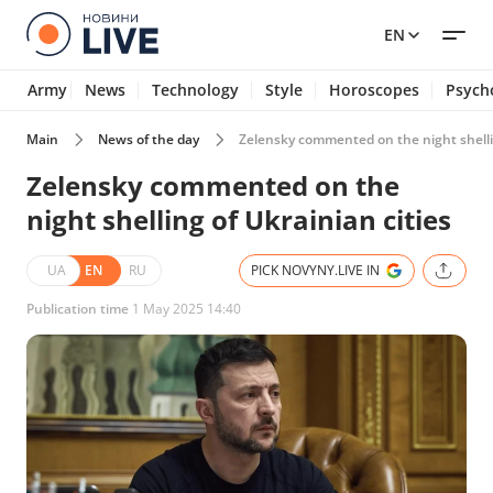
EN
Army
News
Technology
Style
Horoscopes
Psych
Main
News of the day
Zelensky commented on the night shellin
Zelensky commented on the
night shelling of Ukrainian cities
UA
EN
RU
PICK NOVYNY.LIVE IN
Publication time
1 May 2025 14:40