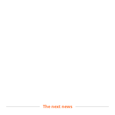
The next news