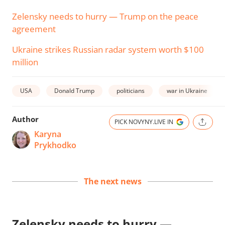
Zelensky needs to hurry — Trump on the peace
agreement
Ukraine strikes Russian radar system worth $100
million
USA
Donald Trump
politicians
war in Ukraine
Author
PICK NOVYNY.LIVE IN
Karyna
Prykhodko
The next news
Zelensky needs to hurry —