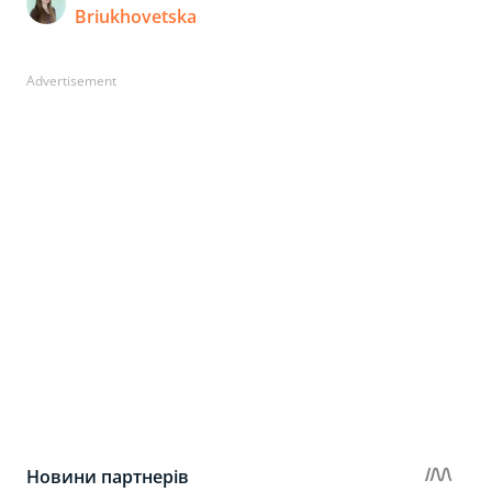
Briukhovetska
Advertisement