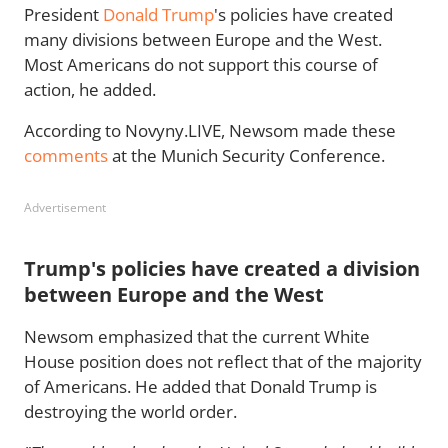
President
Donald Trump
's policies have created
many divisions between Europe and the West.
Most Americans do not support this course of
action, he added.
According to Novyny.LIVE, Newsom made these
comments
at the Munich Security Conference.
Advertisement
Trump's policies have created a division
between Europe and the West
Newsom emphasized that the current White
House position does not reflect that of the majority
of Americans. He added that Donald Trump is
destroying the world order.