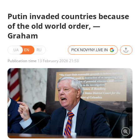
Putin invaded countries because
of the old world order, —
Graham
UA
EN
RU
PICK NOVYNY.LIVE IN
Publication time
13 February 2026 21:53