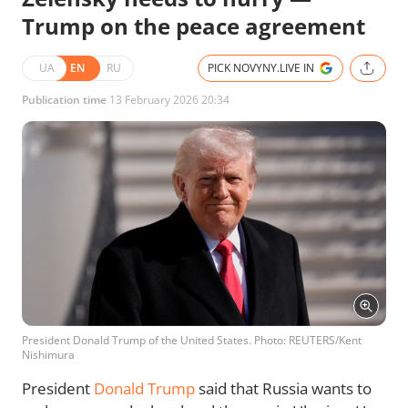
Trump on the peace agreement
UA
EN
RU
PICK NOVYNY.LIVE IN
Publication time
13 February 2026 20:34
President Donald Trump of the United States. Photo: REUTERS/Kent
Nishimura
President
Donald Trump
said that Russia wants to