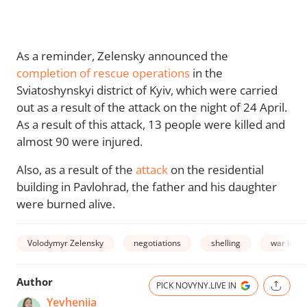
As a reminder, Zelensky announced the
completion of rescue operations
in the
Sviatoshynskyi district of Kyiv, which were carried
out as a result of the attack on the night of 24 April.
As a result of this attack, 13 people were killed and
almost 90 were injured.
Also, as a result of the
attack
on the residential
building in Pavlohrad, the father and his daughter
were burned alive.
Volodymyr Zelensky
negotiations
shelling
war in Uk
Author
PICK NOVYNY.LIVE IN
Yevheniia