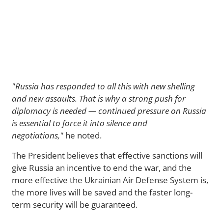
"Russia has responded to all this with new shelling
and new assaults. That is why a strong push for
diplomacy is needed — continued pressure on Russia
is essential to force it into silence and
negotiations,"
he noted.
The President believes that effective sanctions will
give Russia an incentive to end the war, and the
more effective the Ukrainian Air Defense System is,
the more lives will be saved and the faster long-
term security will be guaranteed.