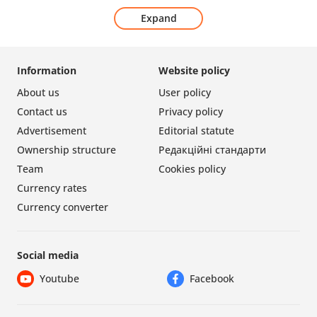
Expand
Information
Website policy
About us
User policy
Contact us
Privacy policy
Advertisement
Editorial statute
Ownership structure
Редакційні стандарти
Team
Cookies policy
Currency rates
Currency converter
Social media
Youtube
Facebook