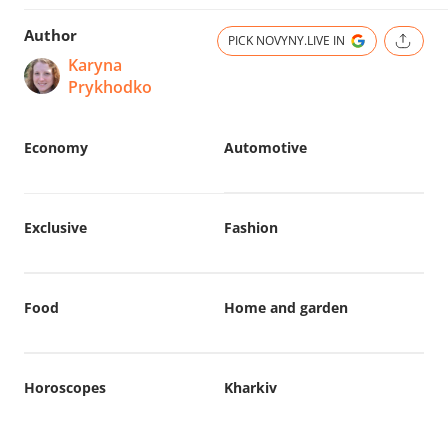
Author
PICK NOVYNY.LIVE IN
Karyna
Prykhodko
Economy
Automotive
Exclusive
Fashion
Food
Home and garden
Horoscopes
Kharkiv