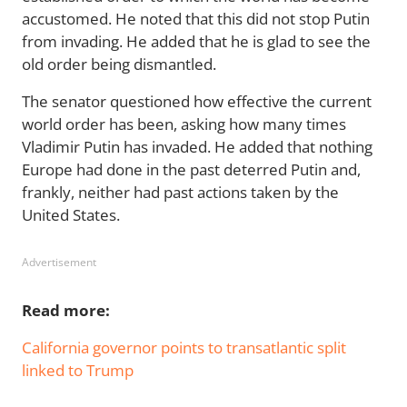
accustomed. He noted that this did not stop Putin
from invading. He added that he is glad to see the
old order being dismantled.
The senator questioned how effective the current
world order has been, asking how many times
Vladimir Putin has invaded. He added that nothing
Europe had done in the past deterred Putin and,
frankly, neither had past actions taken by the
United States.
Advertisement
Read more:
California governor points to transatlantic split
linked to Trump