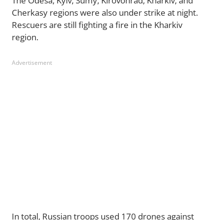
The Odesa, Kyiv, Sumy, Kirovohrad, Kharkiv, and
Cherkasy regions were also under strike at night.
Rescuers are still fighting a fire in the Kharkiv
region.
Advertisement
In total, Russian troops used 170 drones against