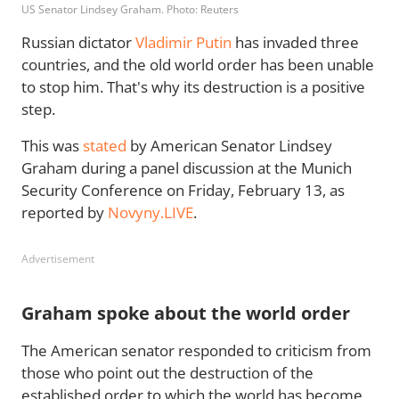
US Senator Lindsey Graham. Photo: Reuters
Russian dictator
Vladimir Putin
has invaded three
countries, and the old world order has been unable
to stop him. That's why its destruction is a positive
step.
This was
stated
by American Senator Lindsey
Graham during a panel discussion at the Munich
Security Conference on Friday, February 13, as
reported by
Novyny.LIVE
.
Advertisement
Graham spoke about the world order
The American senator responded to criticism from
those who point out the destruction of the
established order to which the world has become