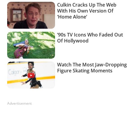
Advertisement