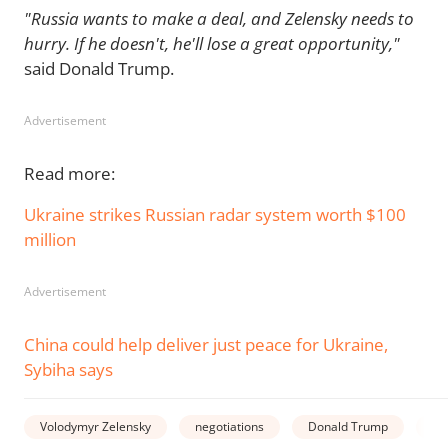
"Russia wants to make a deal, and Zelensky needs to
hurry. If he doesn't, he'll lose a great opportunity,"
said Donald Trump.
Advertisement
Read more:
Ukraine strikes Russian radar system worth $100
million
Advertisement
China could help deliver just peace for Ukraine,
Sybiha says
Volodymyr Zelensky
negotiations
Donald Trump
wa