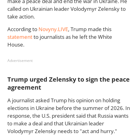
make a peace deal and end the war in Ukraine. He
called on Ukrainian leader Volodymyr Zelensky to
take action.
According to
Novyny.LIVE
, Trump made this
statement
to journalists as he left the White
House.
Advertisement
Trump urged Zelensky to sign the peace
agreement
A journalist asked Trump his opinion on holding
elections in Ukraine before the summer of 2026. In
response, the U.S. president said that Russia wants
to make a deal and that Ukrainian leader
Volodymyr Zelensky needs to "act and hurry."