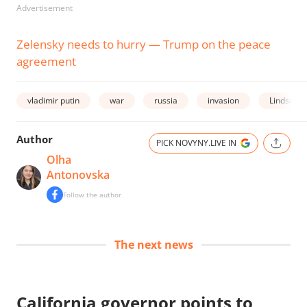
Advertisement
Zelensky needs to hurry — Trump on the peace
agreement
vladimir putin
war
russia
invasion
Lindsey 
Author
PICK NOVYNY.LIVE IN
Olha
Antonovska
Follow the author
The next news
California governor points to