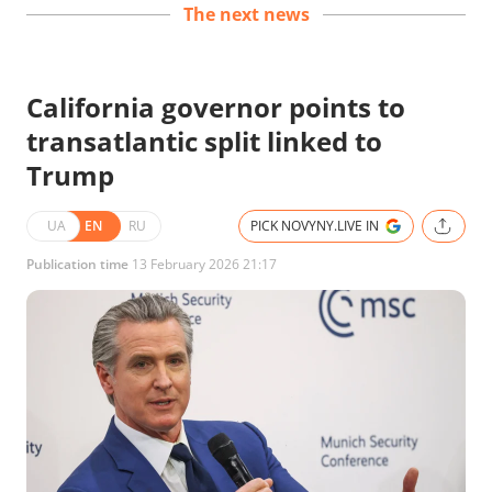
The next news
California governor points to
transatlantic split linked to
Trump
UA
EN
RU
PICK NOVYNY.LIVE IN
Publication time
13 February 2026 21:17