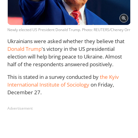
Newly elected US President Donald Trump. Photo: REUTERS/Cheney Orr
Ukrainians were asked whether they believe that
Donald Trump
's victory in the US presidential
election will help bring peace to Ukraine. Almost
half of the respondents answered positively.
This is stated in a survey conducted by
the Kyiv
International Institute of Sociology
on Friday,
December 27.
Advertisement