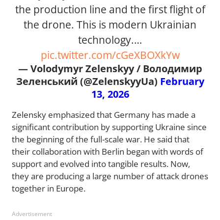
the production line and the first flight of
the drone. This is modern Ukrainian
technology.…
pic.twitter.com/cGeXBOXkYw
— Volodymyr Zelenskyy / Володимир
Зеленський (@ZelenskyyUa)
February
13, 2026
Zelensky emphasized that Germany has made a
significant contribution by supporting Ukraine since
the beginning of the full-scale war. He said that
their collaboration with Berlin began with words of
support and evolved into tangible results. Now,
they are producing a large number of attack drones
together in Europe.
Advertisement