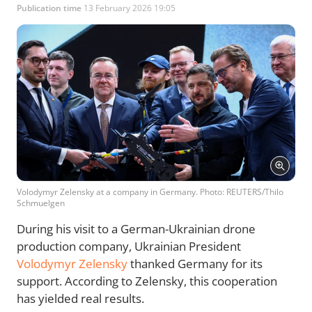
Publication time
13 February 2026 19:05
Volodymyr Zelensky at a company in Germany. Photo: REUTERS/Thilo
Schmuelgen
During his visit to a German-Ukrainian drone
production company, Ukrainian President
Volodymyr Zelensky
thanked Germany for its
support. According to Zelensky, this cooperation
has yielded real results.