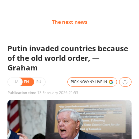
The next news
Putin invaded countries because
of the old world order, —
Graham
UA
EN
RU
PICK NOVYNY.LIVE IN
Publication time
13 February 2026 21:53