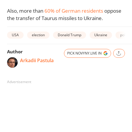
Also, more than
60% of German residents
oppose
the transfer of Taurus missiles to Ukraine.
USA
election
Donald Trump
Ukraine
poll
Author
PICK NOVYNY.LIVE IN
Arkadii Pastula
Advertisement