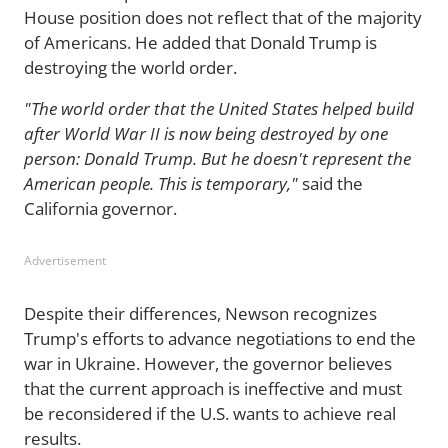
House position does not reflect that of the majority
of Americans. He added that Donald Trump is
destroying the world order.
"The world order that the United States helped build
after World War II is now being destroyed by one
person: Donald Trump. But he doesn't represent the
American people. This is temporary,"
said the
California governor.
Advertisement
Despite their differences, Newson recognizes
Trump's efforts to advance negotiations to end the
war in Ukraine. However, the governor believes
that the current approach is ineffective and must
be reconsidered if the U.S. wants to achieve real
results.