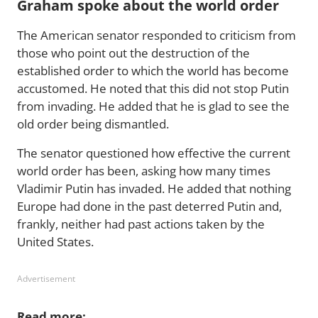
Graham spoke about the world order
The American senator responded to criticism from
those who point out the destruction of the
established order to which the world has become
accustomed. He noted that this did not stop Putin
from invading. He added that he is glad to see the
old order being dismantled.
The senator questioned how effective the current
world order has been, asking how many times
Vladimir Putin has invaded. He added that nothing
Europe had done in the past deterred Putin and,
frankly, neither had past actions taken by the
United States.
Advertisement
Read more: