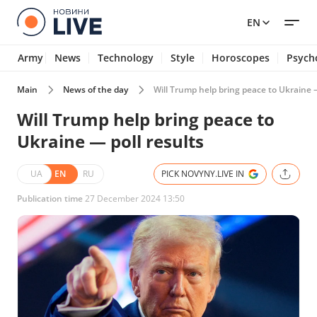
EN
Army
News
Technology
Style
Horoscopes
Psych
Main
News of the day
Will Trump help bring peace to Ukraine —
Will Trump help bring peace to
Ukraine — poll results
UA
EN
RU
PICK NOVYNY.LIVE IN
Publication time
27 December 2024 13:50