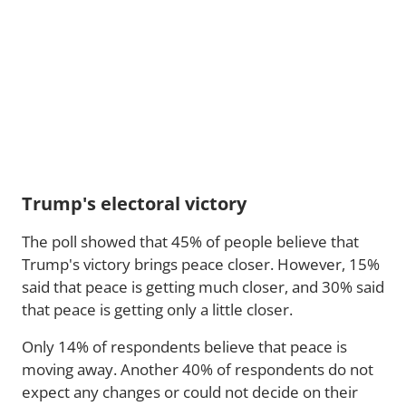
Trump's electoral victory
The poll showed that 45% of people believe that
Trump's victory brings peace closer. However, 15%
said that peace is getting much closer, and 30% said
that peace is getting only a little closer.
Only 14% of respondents believe that peace is
moving away. Another 40% of respondents do not
expect any changes or could not decide on their