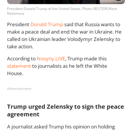
President Donald Trump of the United States. Photo: REUTERS/Kent
Nishimura
President
Donald Trump
said that Russia wants to
make a peace deal and end the war in Ukraine. He
called on Ukrainian leader Volodymyr Zelensky to
take action.
According to
Novyny.LIVE
, Trump made this
statement
to journalists as he left the White
House.
Advertisement
Trump urged Zelensky to sign the peace
agreement
A journalist asked Trump his opinion on holding