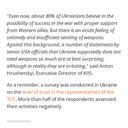
"Even now, about 80% of Ukrainians believe in the
possibility of success in the war with proper support
from Western allies, but there is an acute feeling of
untimely and insufficient sending of weapons.
Against this background, a number of statements by
senior USA officials that Ukraine supposedly does not
need weapons so much are at best surprising,
although in reality they are irritating,"
said Anton
Hrushetskyi, Executive Director of KIIS.
As a reminder, a survey was conducted in Ukraine
on the
level of trust in the representatives of the
TCC
. More than half of the respondents assessed
their activities negatively.
Advertisement