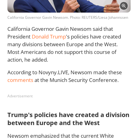
California Governor Gavin Newsom. Photo: REUTERS/Liesa Johannssen
California Governor Gavin Newsom said that
President
Donald Trump
's policies have created
many divisions between Europe and the West.
Most Americans do not support this course of
action, he added.
According to Novyny.LIVE, Newsom made these
comments
at the Munich Security Conference.
Advertisement
Trump's policies have created a division
between Europe and the West
Newsom emphasized that the current White