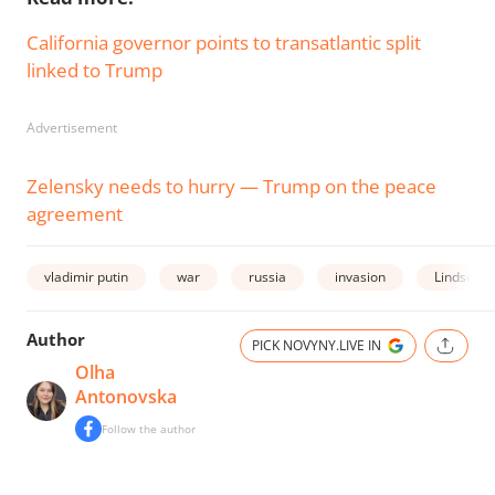
California governor points to transatlantic split
linked to Trump
Advertisement
Zelensky needs to hurry — Trump on the peace
agreement
vladimir putin
war
russia
invasion
Lindsey 
Author
PICK NOVYNY.LIVE IN
Olha
Antonovska
Follow the author