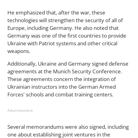
He emphasized that, after the war, these
technologies will strengthen the security of all of
Europe, including Germany. He also noted that
Germany was one of the first countries to provide
Ukraine with Patriot systems and other critical
weapons.
Additionally, Ukraine and Germany signed defense
agreements at the Munich Security Conference.
These agreements concern the integration of
Ukrainian instructors into the German Armed
Forces' schools and combat training centers.
Advertisement
Several memorandums were also signed, including
one about establishing joint ventures in the