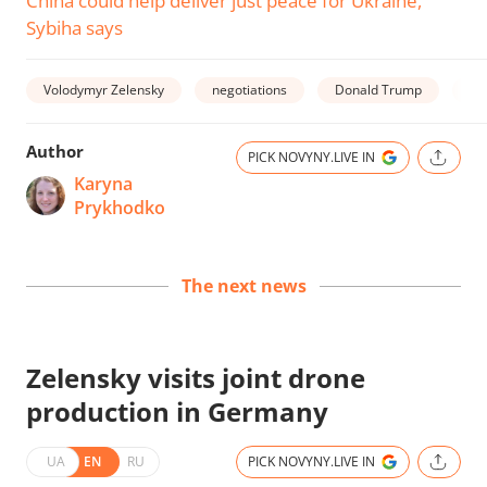
China could help deliver just peace for Ukraine,
Sybiha says
Volodymyr Zelensky
negotiations
Donald Trump
wa
Author
PICK NOVYNY.LIVE IN
Karyna
Prykhodko
The next news
Zelensky visits joint drone
production in Germany
UA
EN
RU
PICK NOVYNY.LIVE IN