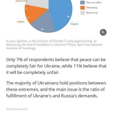
In your opinion, is the election of Donald Trump approaching or
distancing the end of hostilities in Ukraine? Photo: Kyiv International
Institute of Sociology
Only 7% of respondents believe that peace can be
completely fair for Ukraine, while 11% believe that
it will be completely unfair.
The majority of Ukrainians hold positions between
these extremes, and the main issue is the ratio of
fulfillment of Ukraine's and Russia's demands.
Advertisement