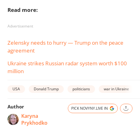
Read more:
Advertisement
Zelensky needs to hurry — Trump on the peace
agreement
Ukraine strikes Russian radar system worth $100
million
USA
Donald Trump
politicians
war in Ukraine
Author
PICK NOVYNY.LIVE IN
Karyna
Prykhodko