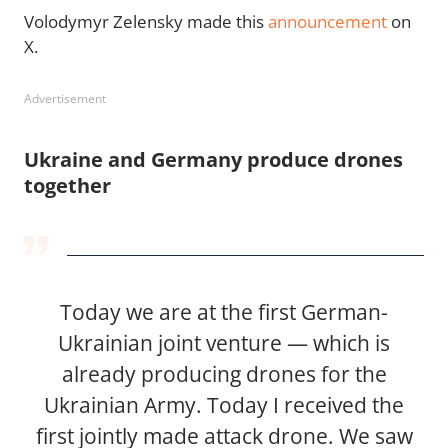
Volodymyr Zelensky made this
announcement
on
X.
Advertisement
Ukraine and Germany produce drones
together
Today we are at the first German-
Ukrainian joint venture — which is
already producing drones for the
Ukrainian Army. Today I received the
first jointly made attack drone. We saw