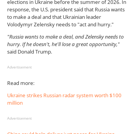
elections in Ukraine before the summer of 2026. In
response, the U.S. president said that Russia wants
to make a deal and that Ukrainian leader
Volodymyr Zelensky needs to "act and hurry."
"Russia wants to make a deal, and Zelensky needs to
hurry. If he doesn't, he'll lose a great opportunity,"
said Donald Trump.
Advertisement
Read more:
Ukraine strikes Russian radar system worth $100
million
Advertisement