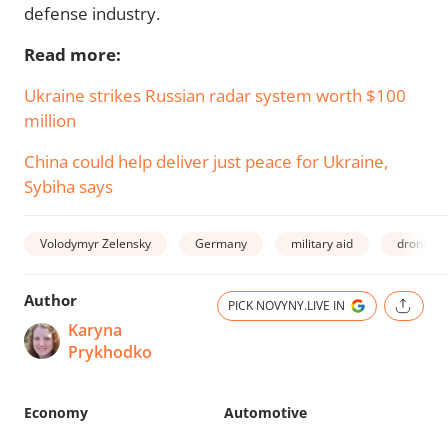
defense industry.
Read more:
Ukraine strikes Russian radar system worth $100
million
China could help deliver just peace for Ukraine,
Sybiha says
Volodymyr Zelensky
Germany
military aid
drones
Author
PICK NOVYNY.LIVE IN
Karyna
Prykhodko
Economy
Automotive