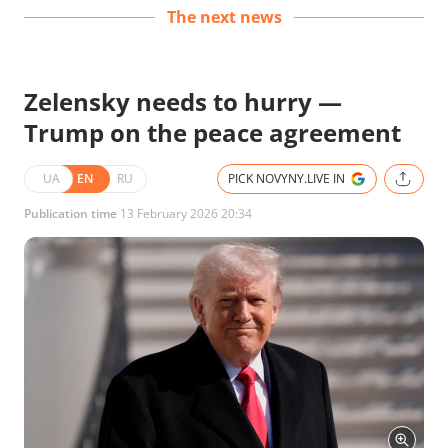
The next news
Zelensky needs to hurry —
Trump on the peace agreement
UA
EN
RU
PICK NOVYNY.LIVE IN
Publication time
13 February 2026 20:34