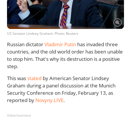
US Senator Lindsey Graham. Photo: Reuters
Russian dictator
Vladimir Putin
has invaded three
countries, and the old world order has been unable
to stop him. That's why its destruction is a positive
step.
This was
stated
by American Senator Lindsey
Graham during a panel discussion at the Munich
Security Conference on Friday, February 13, as
reported by
Novyny.LIVE
.
Advertisement