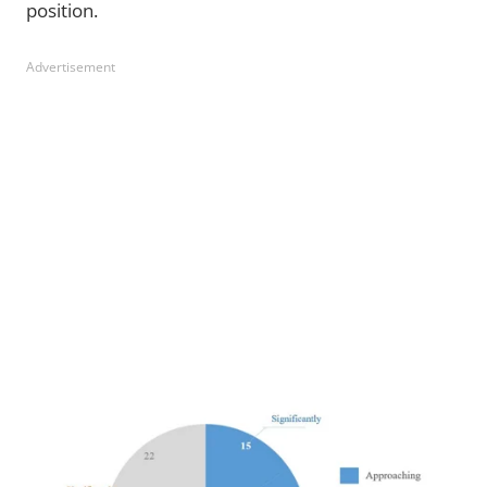
position.
Advertisement