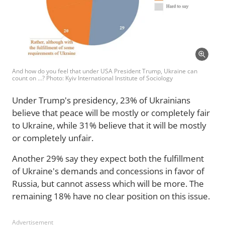
And how do you feel that under USA President Trump, Ukraine can
count on …? Photo: Kyiv International Institute of Sociology
Under Trump's presidency, 23% of Ukrainians
believe that peace will be mostly or completely fair
to Ukraine, while 31% believe that it will be mostly
or completely unfair.
Another 29% say they expect both the fulfillment
of Ukraine's demands and concessions in favor of
Russia, but cannot assess which will be more. The
remaining 18% have no clear position on this issue.
Advertisement