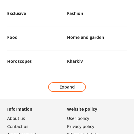
Exclusive
Fashion
Food
Home and garden
Horoscopes
Kharkiv
Expand
Information
Website policy
About us
User policy
Contact us
Privacy policy