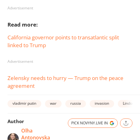
Advertisement
Read more:
California governor points to transatlantic split
linked to Trump
Advertisement
Zelensky needs to hurry — Trump on the peace
agreement
vladimir putin
war
russia
invasion
Lindsey 
Author
PICK NOVYNY.LIVE IN
Olha
Antonovska