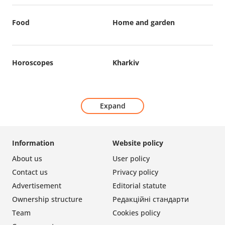
Food
Home and garden
Horoscopes
Kharkiv
Expand
Information
Website policy
About us
User policy
Contact us
Privacy policy
Advertisement
Editorial statute
Ownership structure
Редакційні стандарти
Team
Cookies policy