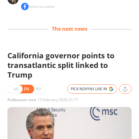
Follow the author
The next news
California governor points to
transatlantic split linked to
Trump
UA
EN
RU
PICK NOVYNY.LIVE IN
Publication time
13 February 2026 21:17