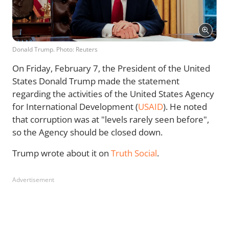
Donald Trump. Photo: Reuters
On Friday, February 7, the President of the United
States Donald Trump made the statement
regarding the activities of the United States Agency
for International Development (
USAID
). He noted
that corruption was at "levels rarely seen before",
so the Agency should be closed down.
Trump wrote about it on
Truth Social
.
Advertisement