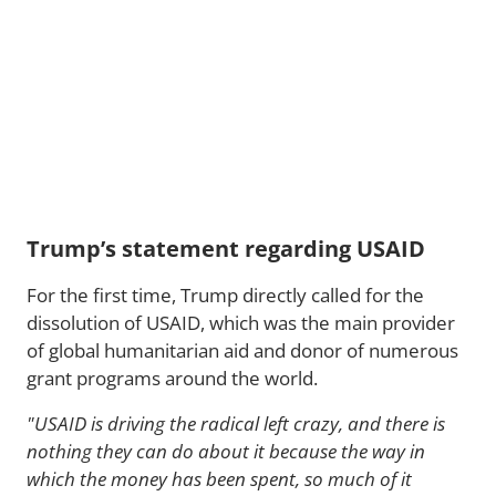
Trump’s statement regarding USAID
For the first time, Trump directly called for the
dissolution of USAID, which was the main provider
of global humanitarian aid and donor of numerous
grant programs around the world.
"USAID is driving the radical left crazy, and there is
nothing they can do about it because the way in
which the money has been spent, so much of it