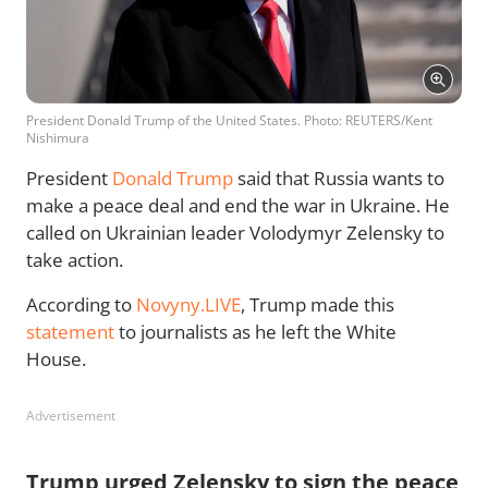
President Donald Trump of the United States. Photo: REUTERS/Kent
Nishimura
President
Donald Trump
said that Russia wants to
make a peace deal and end the war in Ukraine. He
called on Ukrainian leader Volodymyr Zelensky to
take action.
According to
Novyny.LIVE
, Trump made this
statement
to journalists as he left the White
House.
Advertisement
Trump urged Zelensky to sign the peace