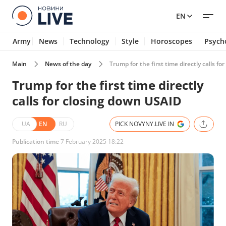
EN
Army
News
Technology
Style
Horoscopes
Psych
Main
News of the day
Trump for the first time directly calls f
Trump for the first time directly
calls for closing down USAID
UA
EN
RU
PICK NOVYNY.LIVE IN
Publication time
7 February 2025 18:22