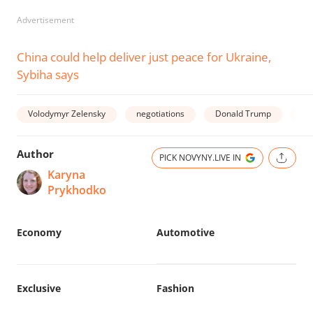
Advertisement
China could help deliver just peace for Ukraine,
Sybiha says
Volodymyr Zelensky
negotiations
Donald Trump
wa
Author
PICK NOVYNY.LIVE IN
Karyna
Prykhodko
Economy
Automotive
Exclusive
Fashion