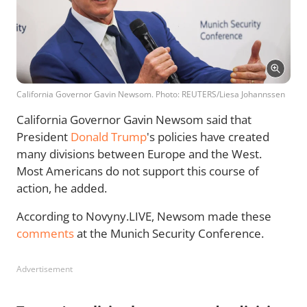
California Governor Gavin Newsom. Photo: REUTERS/Liesa Johannssen
California Governor Gavin Newsom said that
President
Donald Trump
's policies have created
many divisions between Europe and the West.
Most Americans do not support this course of
action, he added.
According to Novyny.LIVE, Newsom made these
comments
at the Munich Security Conference.
Advertisement