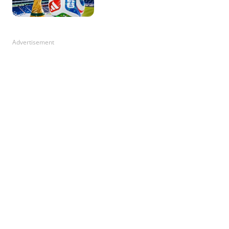
Advertisement