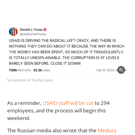
Screenshot of Trump’s post
As a reminder,
USAID staff will be cut
to 294
employees, and the process will begin this
weekend.
The Russian media also wrote that the
Meduza