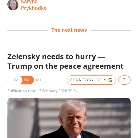
Karyna
Prykhodko
The next news
Zelensky needs to hurry —
Trump on the peace agreement
UA
EN
RU
PICK NOVYNY.LIVE IN
Publication time
13 February 2026 20:34