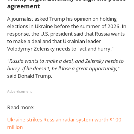
agreement
A journalist asked Trump his opinion on holding
elections in Ukraine before the summer of 2026. In
response, the U.S. president said that Russia wants
to make a deal and that Ukrainian leader
Volodymyr Zelensky needs to "act and hurry."
"Russia wants to make a deal, and Zelensky needs to
hurry. If he doesn't, he'll lose a great opportunity,"
said Donald Trump.
Advertisement
Read more:
Ukraine strikes Russian radar system worth $100
million