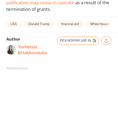
publication may cease to operate
as a result of the
termination of grants.
USA
Donald Trump
financial aid
White House
Author
PICK NOVYNY.LIVE IN
Yevheniia
Briukhovetska
Advertisement