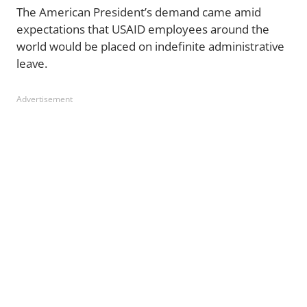
The American President’s demand came amid
expectations that USAID employees around the
world would be placed on indefinite administrative
leave.
Advertisement