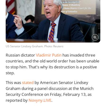
US Senator Lindsey Graham. Photo: Reuters
Russian dictator
Vladimir Putin
has invaded three
countries, and the old world order has been unable
to stop him. That's why its destruction is a positive
step.
This was
stated
by American Senator Lindsey
Graham during a panel discussion at the Munich
Security Conference on Friday, February 13, as
reported by
Novyny.LIVE
.