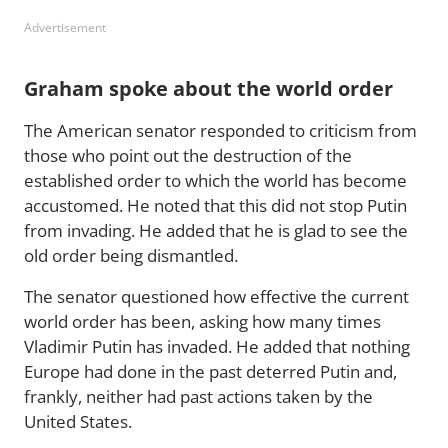
Advertisement
Graham spoke about the world order
The American senator responded to criticism from
those who point out the destruction of the
established order to which the world has become
accustomed. He noted that this did not stop Putin
from invading. He added that he is glad to see the
old order being dismantled.
The senator questioned how effective the current
world order has been, asking how many times
Vladimir Putin has invaded. He added that nothing
Europe had done in the past deterred Putin and,
frankly, neither had past actions taken by the
United States.