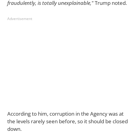
fraudulently, is totally unexplainable,"
Trump noted.
Advertisement
According to him, corruption in the Agency was at
the levels rarely seen before, so it should be closed
down.