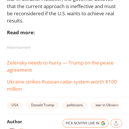
that the current approach is ineffective and must
be reconsidered if the U.S. wants to achieve real
results.
Read more:
Advertisement
Zelensky needs to hurry — Trump on the peace
agreement
Ukraine strikes Russian radar system worth $100
million
USA
Donald Trump
politicians
war in Ukraine
Author
PICK NOVYNY.LIVE IN