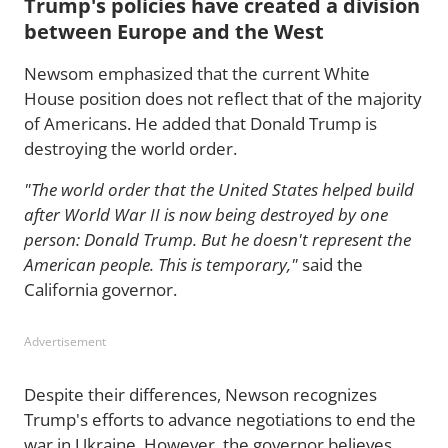
Trump's policies have created a division
between Europe and the West
Newsom emphasized that the current White
House position does not reflect that of the majority
of Americans. He added that Donald Trump is
destroying the world order.
"The world order that the United States helped build
after World War II is now being destroyed by one
person: Donald Trump. But he doesn't represent the
American people. This is temporary,"
said the
California governor.
Advertisement
Despite their differences, Newson recognizes
Trump's efforts to advance negotiations to end the
war in Ukraine. However, the governor believes