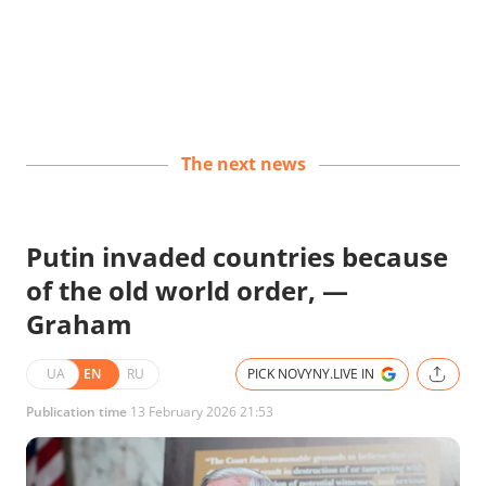
The next news
Putin invaded countries because
of the old world order, —
Graham
UA
EN
RU
PICK NOVYNY.LIVE IN
Publication time
13 February 2026 21:53