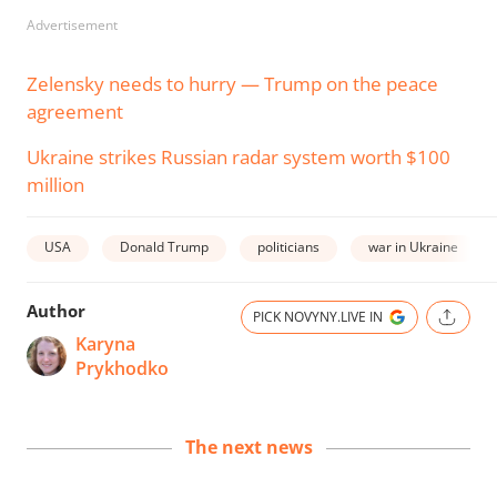
Advertisement
Zelensky needs to hurry — Trump on the peace
agreement
Ukraine strikes Russian radar system worth $100
million
USA
Donald Trump
politicians
war in Ukraine
Author
PICK NOVYNY.LIVE IN
Karyna
Prykhodko
The next news