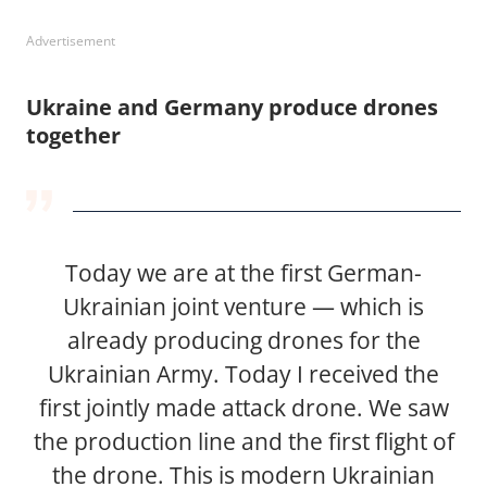
Advertisement
Ukraine and Germany produce drones
together
Today we are at the first German-
Ukrainian joint venture — which is
already producing drones for the
Ukrainian Army. Today I received the
first jointly made attack drone. We saw
the production line and the first flight of
the drone. This is modern Ukrainian