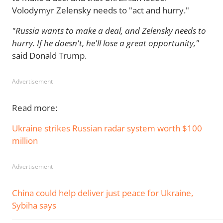
Volodymyr Zelensky needs to "act and hurry."
"Russia wants to make a deal, and Zelensky needs to
hurry. If he doesn't, he'll lose a great opportunity,"
said Donald Trump.
Advertisement
Read more:
Ukraine strikes Russian radar system worth $100
million
Advertisement
China could help deliver just peace for Ukraine,
Sybiha says