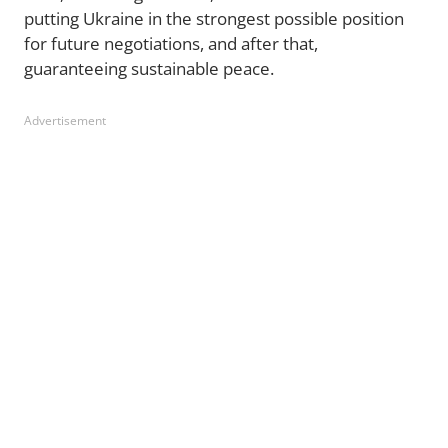
putting Ukraine in the strongest possible position
for future negotiations, and after that,
guaranteeing sustainable peace.
Advertisement