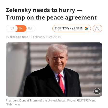
Zelensky needs to hurry —
Trump on the peace agreement
UA
EN
RU
PICK NOVYNY.LIVE IN
Publication time
13 February 2026 20:34
President Donald Trump of the United States. Photo: REUTERS/Kent
Nishimura