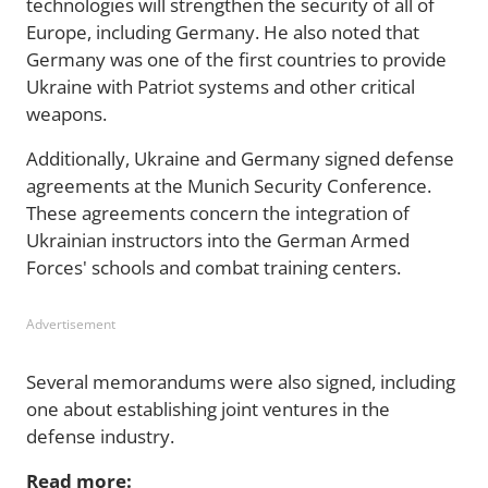
technologies will strengthen the security of all of
Europe, including Germany. He also noted that
Germany was one of the first countries to provide
Ukraine with Patriot systems and other critical
weapons.
Additionally, Ukraine and Germany signed defense
agreements at the Munich Security Conference.
These agreements concern the integration of
Ukrainian instructors into the German Armed
Forces' schools and combat training centers.
Advertisement
Several memorandums were also signed, including
one about establishing joint ventures in the
defense industry.
Read more: