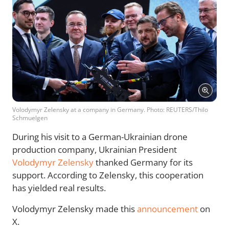
Volodymyr Zelensky at a company in Germany. Photo: REUTERS/Thilo
Schmuelgen
During his visit to a German-Ukrainian drone
production company, Ukrainian President
Volodymyr Zelensky
thanked Germany for its
support. According to Zelensky, this cooperation
has yielded real results.
Volodymyr Zelensky made this
announcement
on
X.