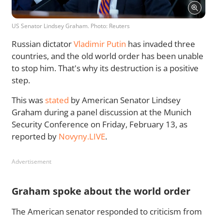
US Senator Lindsey Graham. Photo: Reuters
Russian dictator
Vladimir Putin
has invaded three
countries, and the old world order has been unable
to stop him. That's why its destruction is a positive
step.
This was
stated
by American Senator Lindsey
Graham during a panel discussion at the Munich
Security Conference on Friday, February 13, as
reported by
Novyny.LIVE
.
Advertisement
Graham spoke about the world order
The American senator responded to criticism from