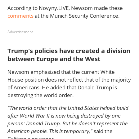
According to Novyny.LIVE, Newsom made these
comments
at the Munich Security Conference.
Advertisement
Trump's policies have created a division
between Europe and the West
Newsom emphasized that the current White
House position does not reflect that of the majority
of Americans. He added that Donald Trump is
destroying the world order.
"The world order that the United States helped build
after World War II is now being destroyed by one
person: Donald Trump. But he doesn't represent the
American people. This is temporary,"
said the
California governor.