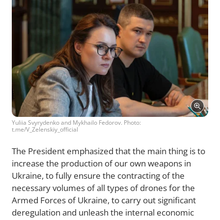
Yuliia Svyrydenko and Mykhailo Fedorov. Photo:
t.me/V_Zelenskiy_official
The President emphasized that the main thing is to
increase the production of our own weapons in
Ukraine, to fully ensure the contracting of the
necessary volumes of all types of drones for the
Armed Forces of Ukraine, to carry out significant
deregulation and unleash the internal economic