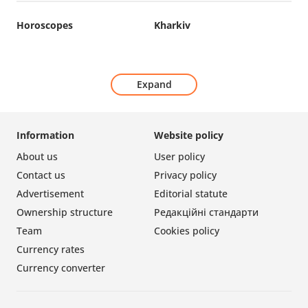
Horoscopes
Kharkiv
Expand
Information
Website policy
About us
User policy
Contact us
Privacy policy
Advertisement
Editorial statute
Ownership structure
Редакційні стандарти
Team
Cookies policy
Currency rates
Currency converter