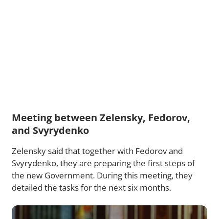
Meeting between Zelensky, Fedorov,
and Svyrydenko
Zelensky said that together with Fedorov and
Svyrydenko, they are preparing the first steps of
the new Government. During this meeting, they
detailed the tasks for the next six months.