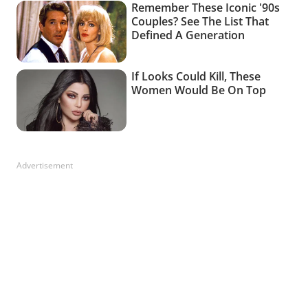
Advertisement