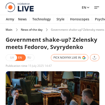
EN
Army
News
Technology
Style
Horoscopes
Psych
Main
News of the day
Government shake-up? Zelensky meets 
Government shake-up? Zelensky
meets Fedorov, Svyrydenko
UA
EN
RU
PICK NOVYNY.LIVE IN
Publication time
15 July 2025 14:47