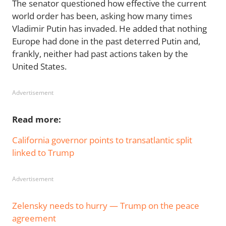
The senator questioned how effective the current
world order has been, asking how many times
Vladimir Putin has invaded. He added that nothing
Europe had done in the past deterred Putin and,
frankly, neither had past actions taken by the
United States.
Advertisement
Read more:
California governor points to transatlantic split
linked to Trump
Advertisement
Zelensky needs to hurry — Trump on the peace
agreement