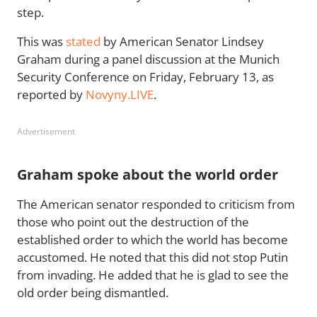
step.
This was
stated
by American Senator Lindsey
Graham during a panel discussion at the Munich
Security Conference on Friday, February 13, as
reported by
Novyny.LIVE
.
Advertisement
Graham spoke about the world order
The American senator responded to criticism from
those who point out the destruction of the
established order to which the world has become
accustomed. He noted that this did not stop Putin
from invading. He added that he is glad to see the
old order being dismantled.