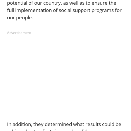
potential of our country, as well as to ensure the
full implementation of social support programs for
our people.
Advertisement
In addition, they determined what results could be