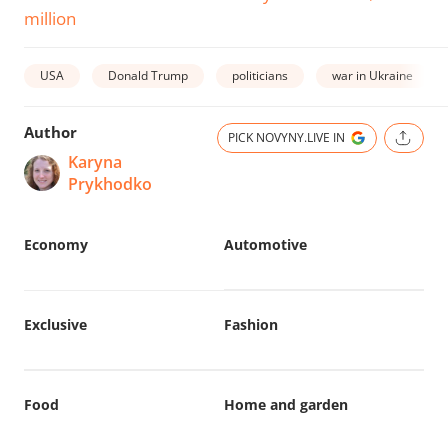
million
USA
Donald Trump
politicians
war in Ukraine
Author
PICK NOVYNY.LIVE IN
Karyna
Prykhodko
Economy
Automotive
Exclusive
Fashion
Food
Home and garden