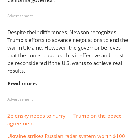
Advertisement
Despite their differences, Newson recognizes
Trump's efforts to advance negotiations to end the
war in Ukraine. However, the governor believes
that the current approach is ineffective and must
be reconsidered if the U.S. wants to achieve real
results.
Read more:
Advertisement
Zelensky needs to hurry — Trump on the peace
agreement
Ukraine strikes Russian radar system worth $100