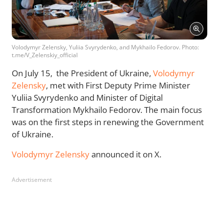
Volodymyr Zelensky, Yuliia Svyrydenko, and Mykhailo Fedorov. Photo:
t.me/V_Zelenskiy_official
On July 15, the President of Ukraine,
Volodymyr
Zelensky
, met with First Deputy Prime Minister
Yuliia Svyrydenko and Minister of Digital
Transformation Mykhailo Fedorov. The main focus
was on the first steps in renewing the Government
of Ukraine.
Volodymyr Zelensky
announced it on X.
Advertisement