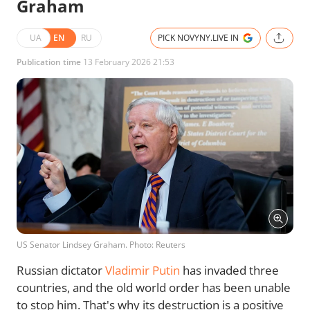
Graham
UA
EN
RU
PICK NOVYNY.LIVE IN
Publication time
13 February 2026 21:53
US Senator Lindsey Graham. Photo: Reuters
Russian dictator
Vladimir Putin
has invaded three
countries, and the old world order has been unable
to stop him. That's why its destruction is a positive