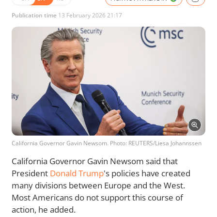
Publication time
13 February 2026 21:17
California Governor Gavin Newsom. Photo: REUTERS/Liesa Johannssen
California Governor Gavin Newsom said that
President
Donald Trump
's policies have created
many divisions between Europe and the West.
Most Americans do not support this course of
action, he added.