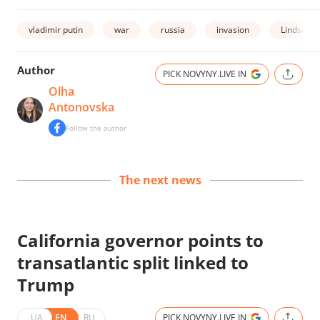
vladimir putin
war
russia
invasion
Lindsey 
Author
PICK NOVYNY.LIVE IN
Olha
Antonovska
Follow the author
The next news
California governor points to
transatlantic split linked to
Trump
UA
EN
RU
PICK NOVYNY.LIVE IN