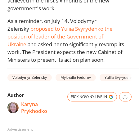
achieved in the first six months of the new
government's work.
As a reminder, on July 14, Volodymyr
Zelensky
proposed to Yuliia Svyrydenko the
position of leader of the Government of
Ukraine
and asked her to significantly revamp its
work. The President expects the new Cabinet of
Ministers to present its action plan soon.
Volodymyr Zelensky
Mykhailo Fedorov
Yuliia Svyrydenko
Author
PICK NOVYNY.LIVE IN
Karyna
Prykhodko
Advertisement