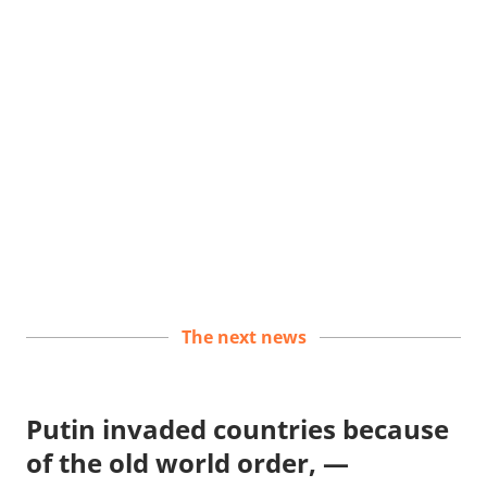
The next news
Putin invaded countries because
of the old world order, —